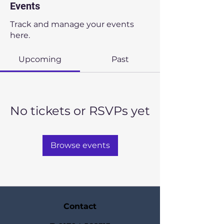
Events
Track and manage your events
here.
Upcoming
Past
No tickets or RSVPs yet
Browse events
Contact