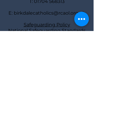
T:
01704 568313
E:
birkdalecatholics@rcaol.org.uk
Safeguarding Policy
National Safeguarding Standards
Safeguarding
representatives
Deacon Bill Ball
and Diane Tierney
Find us
St Joseph’s Rectory,
40 York Road,
Southport PR8 2AY
Parish Priest: Fr Atli Jonsson
Deacon: Bill Ball