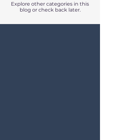
Explore other categories in this
blog or check back later.