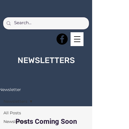
NEWSLETTERS
Newsletter
Newsletters
All Posts
Posts Coming Soon
Newsletters