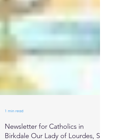
1 min read