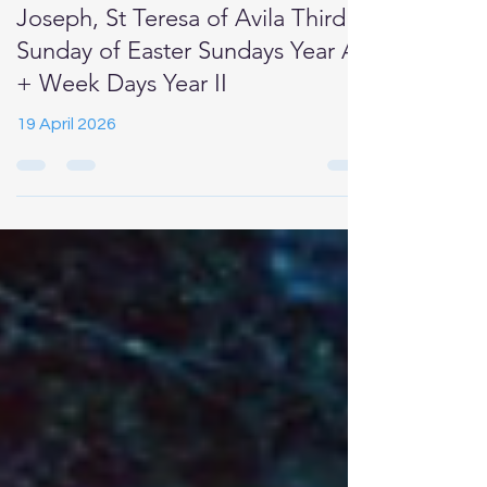
Newsletter for Catholics in
Birkdale Our Lady of Lourdes, St
Joseph, St Teresa of Avila Third
Sunday of Easter Sundays Year A
+ Week Days Year II
19 April 2026