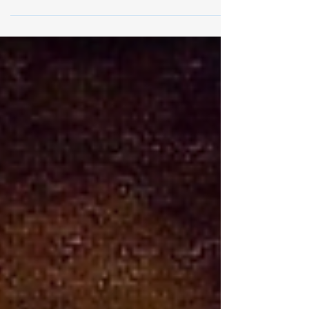
Days Year II
5 April 2026