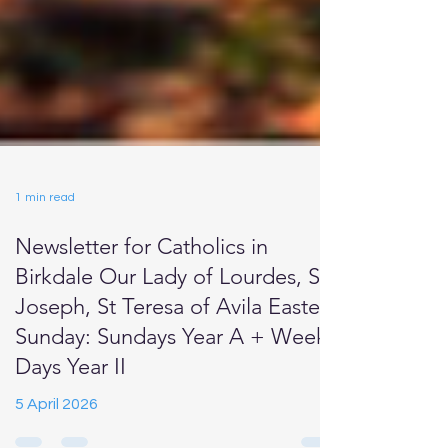
1 min read
Newsletter for Catholics in
Birkdale Our Lady of Lourdes, St
Joseph, St Teresa of Avila Easter
Sunday: Sundays Year A + Week