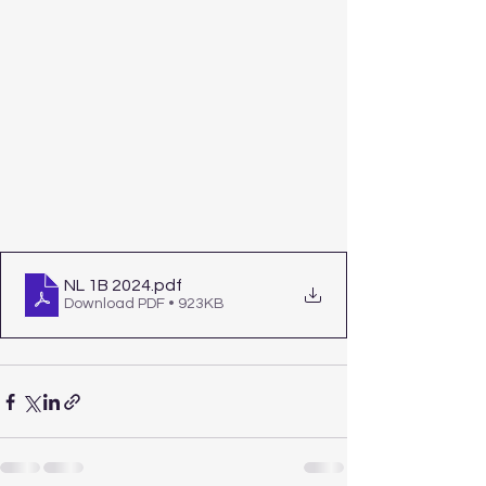
NL 1B 2024
.pdf
Download PDF • 923KB