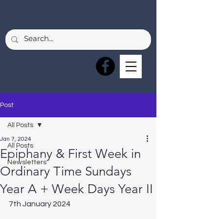
Post
All Posts
Jan 7, 2024
All Posts
Epiphany & First Week in
Newsletters
Ordinary Time Sundays
Year A + Week Days Year II
7th January 2024  