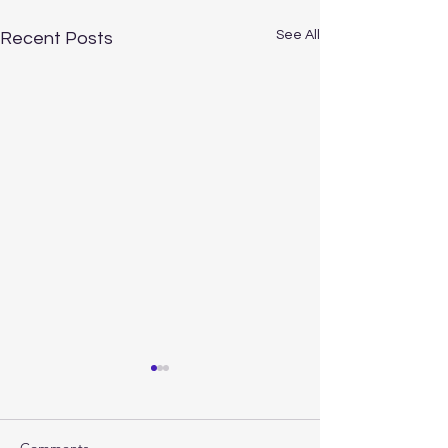
See All
Recent Posts
Comments