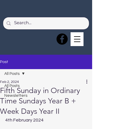
Post
All Posts
Feb 2, 2024
All Posts
Fifth Sunday in Ordinary
Newsletters
Time Sundays Year B +
Week Days Year II
4th February 2024