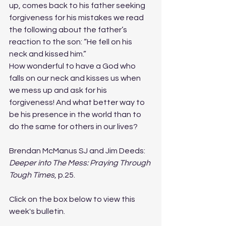
up, comes back to his father seeking 
forgiveness for his mistakes we read 
the following about the father’s 
reaction to the son: “He fell on his 
neck and kissed him.”
How wonderful to have a God who 
falls on our neck and kisses us when 
we mess up and ask for his 
forgiveness! And what better way to 
be his presence in the world than to 
do the same for others in our lives?
Brendan McManus SJ and Jim Deeds: 
Deeper into The Mess: Praying Through 
Tough Times
, p.25.
Click on the box below to view this 
week's bulletin.