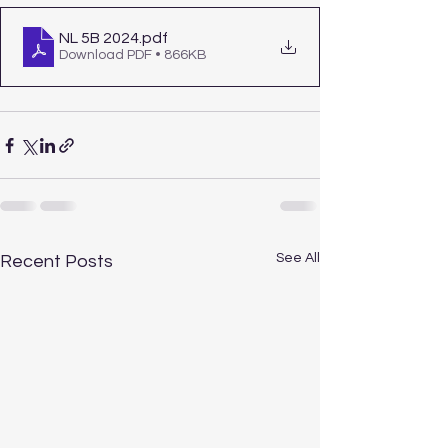
NL 5B 2024
.pdf
Download PDF • 866KB
See All
Recent Posts