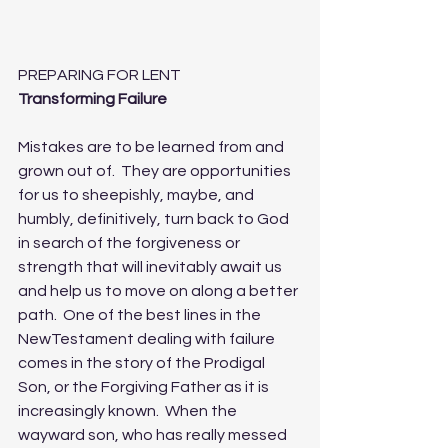
PREPARING FOR LENT
Transforming Failure
Mistakes are to be learned from and 
grown out of.  They are opportunities 
for us to sheepishly, maybe, and 
humbly, definitively, turn back to God 
in search of the forgiveness or 
strength that will inevitably await us 
and help us to move on along a better 
path.  One of the best lines in the 
NewTestament dealing with failure 
comes in the story of the Prodigal 
Son, or the Forgiving Father as it is 
increasingly known.  When the 
wayward son, who has really messed 