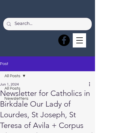
Post
All Posts
Jun 1, 2024
All Posts
Newsletter for Catholics in
Newsletters
Birkdale Our Lady of
Lourdes, St Joseph, St
Teresa of Avila + Corpus