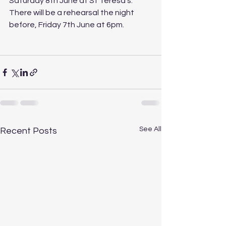
Saturday 8th June at St Teresa's.  
There will be a rehearsal the night 
before, Friday 7th June at 6pm.
See All
Recent Posts