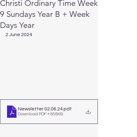
Christi Ordinary Time Week
9 Sundays Year B + Week
Days Year
2 June 2024
Newsletter 02.06.24
.pdf
Download PDF • 858KB