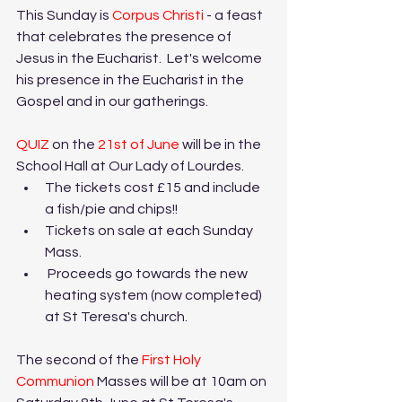
This Sunday is 
Corpus Christi
 - a feast 
that celebrates the presence of 
Jesus in the Eucharist.  Let's welcome 
his presence in the Eucharist in the 
Gospel and in our gatherings.
QUIZ 
on the 
21st of June
 will be in the 
School Hall at Our Lady of Lourdes. 
The tickets cost £15 and include 
a fish/pie and chips!!
Tickets on sale at each Sunday 
Mass.
 Proceeds go towards the new 
heating system (now completed) 
at St Teresa's church.
The second of the 
First Holy 
Communion
 Masses will be at 10am on 