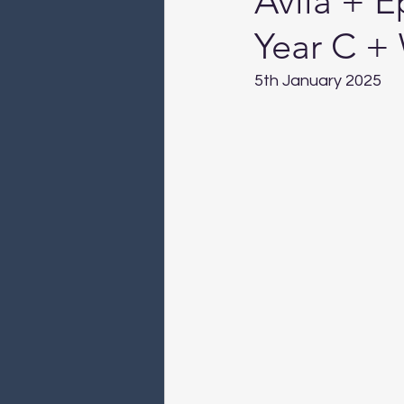
Avila + E
Year C +
5th January 2025