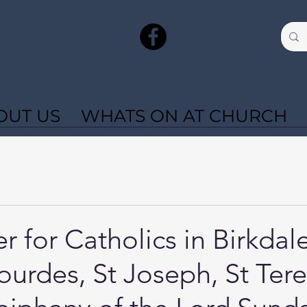
OUT US
WHATS ON AT CHURCH
r for Catholics in Birkdal
ourdes, St Joseph, St Tere