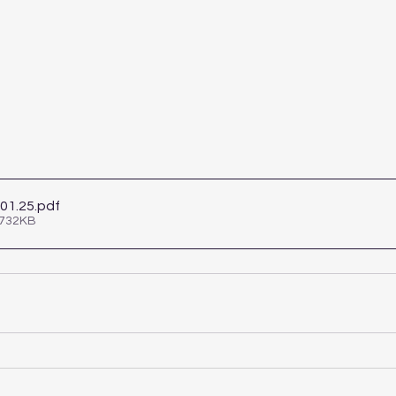
.01.25
.pdf
 732KB