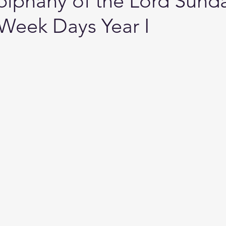
piphany of the Lord Sund
 Week Days Year I