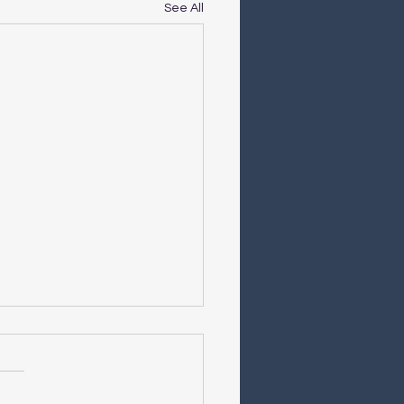
See All