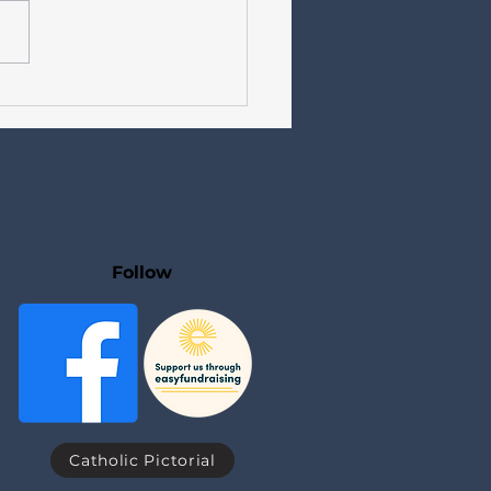
etter for Catholics in
dale Our Lady of Lourdes,
seph, St Teresa of Avila
 15 Sundays Year A +
 Days Year II
Follow
Catholic Pictorial