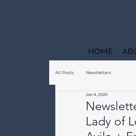
HOME
AB
All Posts
Newsletters
Jan 4, 2025
Newslette
Lady of L