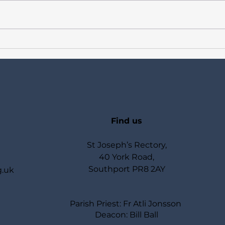
Newsletter for Catholics in
Newsl
Birkdale Our Lady of Lourdes,
Birk
St Joseph, St Teresa of Avila
St Jo
+ Week 16 in Ordinary Time
Week
Sundays Year A + Week Days
Week
Year II
Find us
St Joseph’s Rectory,
40 York Road,
Southport PR8 2AY
g.uk
Parish Priest: Fr Atli Jonsson
Deacon: Bill Ball