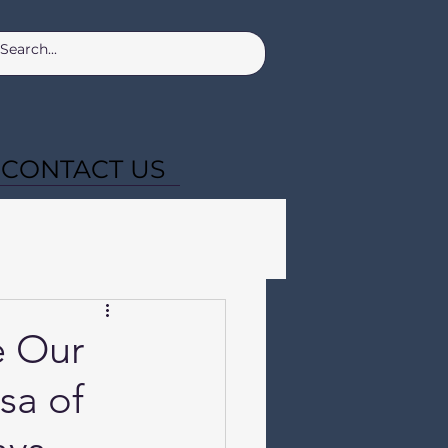
CONTACT US
e Our
sa of