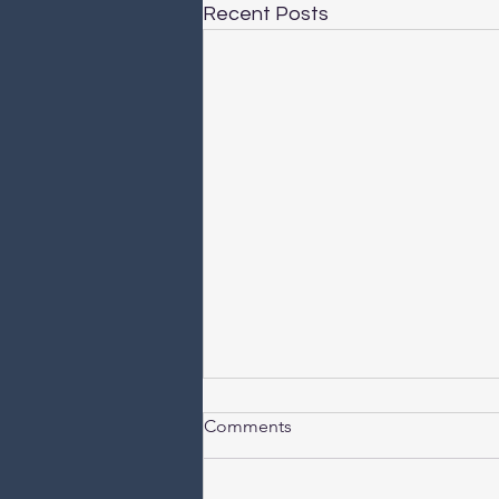
Recent Posts
Comments