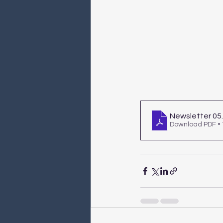
Newsletter 05
Download PDF •