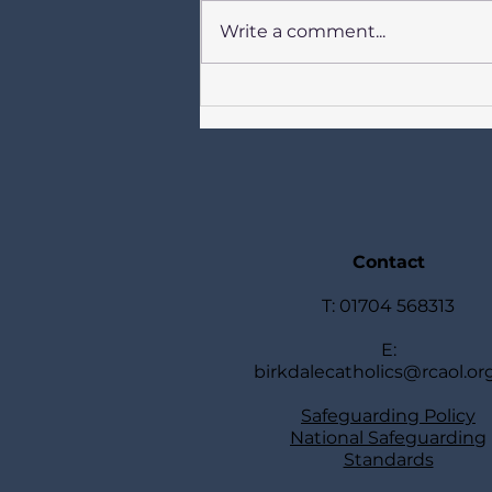
Write a comment...
Newsletter for Catholics in
Birkdale Our Lady of Lourdes,
St Joseph, St Teresa of Avila 2
August 2026 + Week 18 in
Ordinary Time
TOGETHERSundays Year A +
Week Days Year II
Contact
T: 01704 568313
E:
birkdalecatholics@rcaol.or
Safeguarding Policy
National Safeguarding
Standards