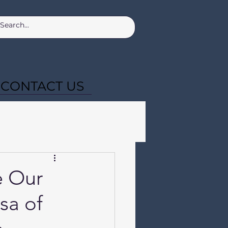
CONTACT US
e Our
sa of