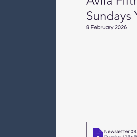
Avila Fif
Sundays 
8 February 2026
Newsletter 08
Download 26 • 