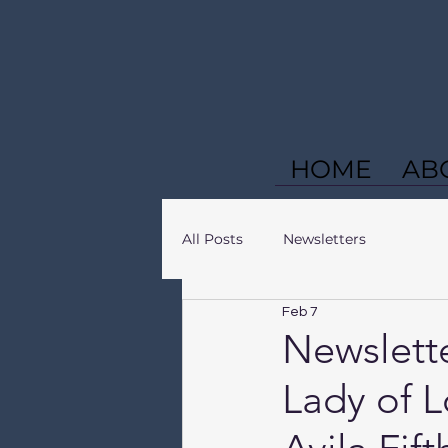
HOME
AB
All Posts
Newsletters
Feb 7
Newslette
Lady of L