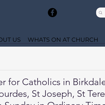
OUT US
WHATS ON AT CHURCH
r for Catholics in Birkdal
ourdes, St Joseph, St Tere