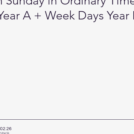
th Sunday in Ordinary Time
Year A + Week Days Year I
.02
.26
908KB