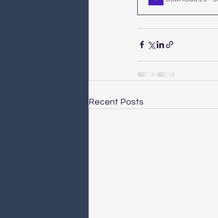
Recent Posts