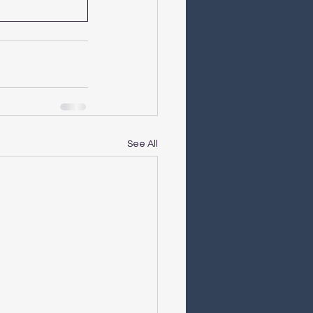
See All