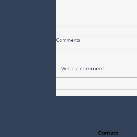
Comments
Write a comment...
Newsletter for Catholics in
Birkdale Our Lady of Lourdes,
St Joseph, St Teresa of Avila 2
August 2026 + Week 18 in
Ordinary Time
TOGETHERSundays Year A +
Week Days Year II
Contact