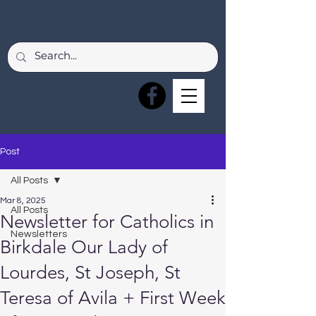
Post
All Posts
Mar 8, 2025
All Posts
Newsletter for Catholics in
Newsletters
Birkdale Our Lady of
Lourdes, St Joseph, St
Teresa of Avila + First Week