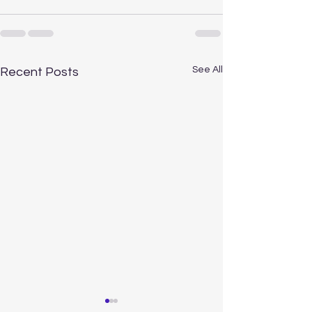
See All
Recent Posts