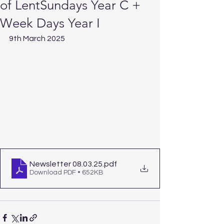
of LentSundays Year C +
Week Days Year I
9th March 2025
Newsletter 08.03.25
.pdf
Download PDF • 652KB