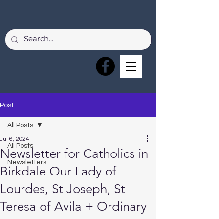
Post
All Posts
Jul 6, 2024
All Posts
Newsletter for Catholics in
Newsletters
Birkdale Our Lady of
Lourdes, St Joseph, St
Teresa of Avila + Ordinary