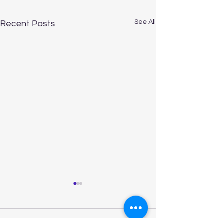
See All
Recent Posts