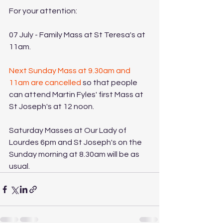
For your attention:
07 July - Family Mass at St Teresa's at 
11am. 
Next Sunday Mass at 9.30am and 
11am are cancelled
 so that people 
can attend Martin Fyles' first Mass at 
St Joseph's at 12 noon. 
Saturday Masses at Our Lady of 
Lourdes 6pm and St Joseph's on the 
Sunday morning at 8.30am will be as 
usual. 