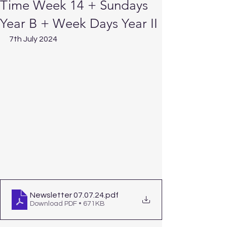
Time Week 14 + Sundays
Year B + Week Days Year II
7th July 2024
Newsletter 07.07.24
.pdf
Download PDF • 671KB