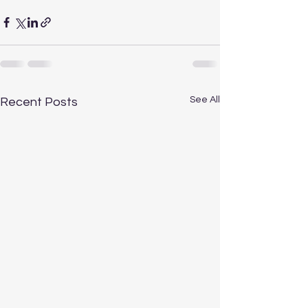
See All
Recent Posts