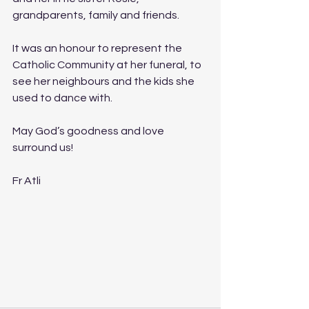
grandparents, family and friends.
It was an honour to represent the 
Catholic Community at her funeral, to 
see her neighbours and the kids she 
used to dance with.
May God’s goodness and love 
surround us!
Fr Atli