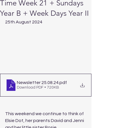
Time Week 21 + Sundays
Year B + Week Days Year II
25th August 2024
Newsletter 25.08.24
.pdf
Download PDF • 720KB
This weekend we continue to think of 
Elsie Dot, her parents David and Jenni 
and her little sister Rosie, 