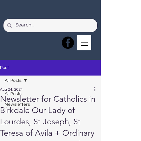
Post
All Posts
Aug 24, 2024
All Posts
Newsletter for Catholics in
Newsletters
Birkdale Our Lady of
Lourdes, St Joseph, St
Teresa of Avila + Ordinary