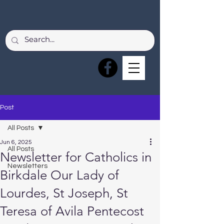
Post
All Posts
Jun 6, 2025
All Posts
Newsletter for Catholics in
Newsletters
Birkdale Our Lady of
Lourdes, St Joseph, St
Teresa of Avila Pentecost