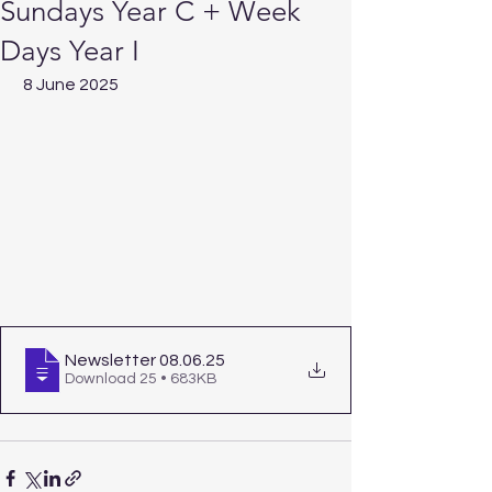
Sundays Year C + Week
Days Year I
 8 June 2025  
Newsletter 08.06
.25
Download 25 • 683KB