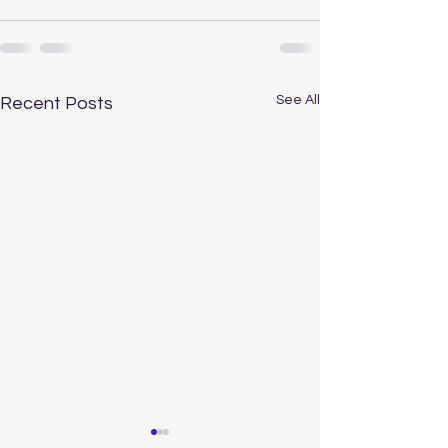
See All
Recent Posts