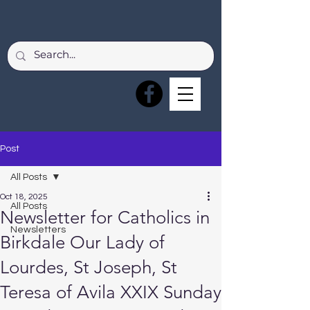
Post
All Posts
Oct 18, 2025
All Posts
Newsletter for Catholics in
Newsletters
Birkdale Our Lady of
Lourdes, St Joseph, St
Teresa of Avila XXIX Sunday