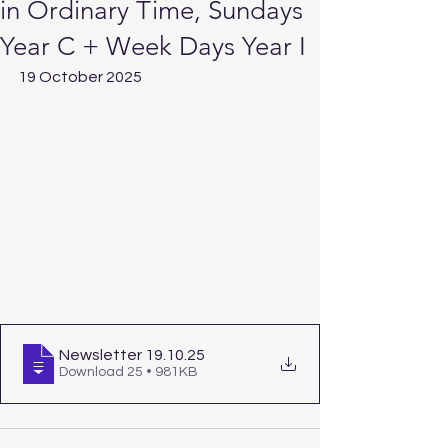
in Ordinary Time, Sundays
Year C + Week Days Year I
19 October 2025
Newsletter 19.10
.25
Download 25 • 981KB