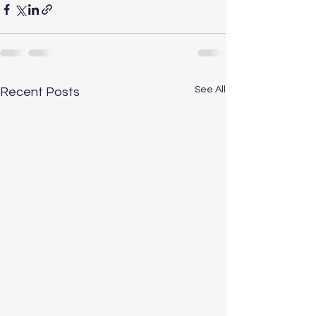
See All
Recent Posts