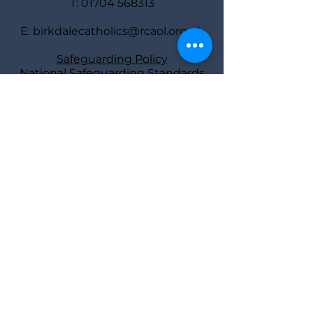
T:
01704 568313
E:
birkdalecatholics@rcaol.org.uk
Safeguarding Policy
National Safeguarding Standards
Safeguarding
representatives
Deacon Bill Ball
and Diane Tierney
Find us
St Joseph’s Rectory,
40 York Road,
Southport PR8 2AY
Parish Priest: Fr Atli Jonsson
Deacon: Bill Ball