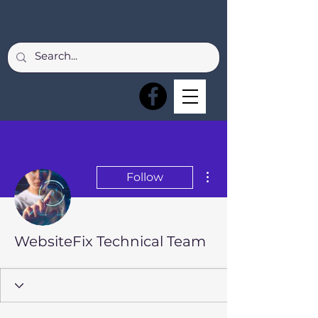
More actions
Follow
WebsiteFix Technical Team