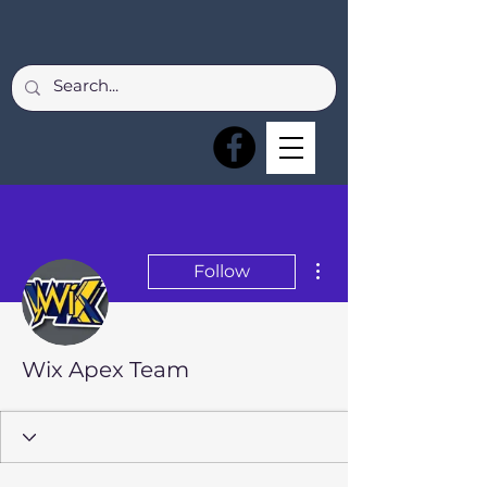
More actions
Follow
Wix Apex Team