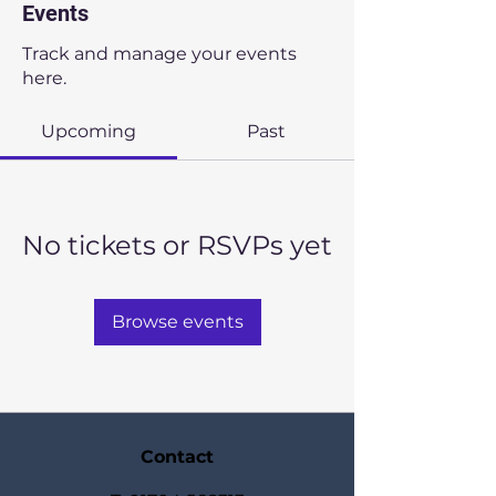
Events
Track and manage your events
here.
Upcoming
Past
No tickets or RSVPs yet
Browse events
Contact