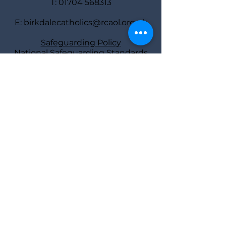
T:
01704 568313
E:
birkdalecatholics@rcaol.org.uk
Safeguarding Policy
National Safeguarding Standards
Safeguarding
representatives
Deacon Bill Ball
and Diane Tierney
Find us
St Joseph’s Rectory,
40 York Road,
Southport PR8 2AY
Parish Priest: Fr Atli Jonsson
Deacon: Bill Ball