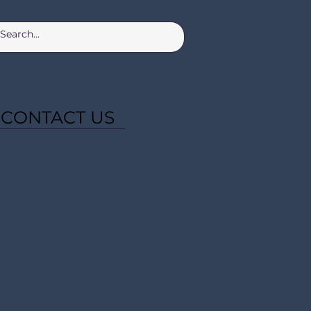
CONTACT US