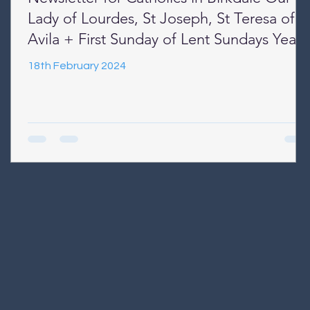
Lady of Lourdes, St Joseph, St Teresa of
Avila + First Sunday of Lent Sundays Year
B + Week Days Year II
18th February 2024