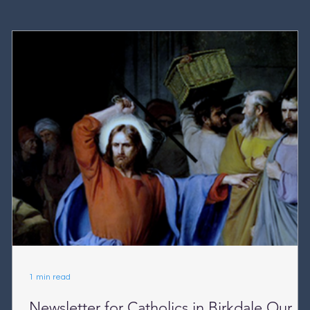
1 min read
Newsletter for Catholics in Birkdale Our