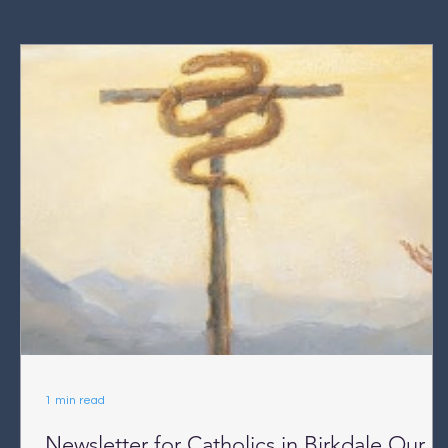
1 min read
Newsletter for Catholics in Birkdale Our