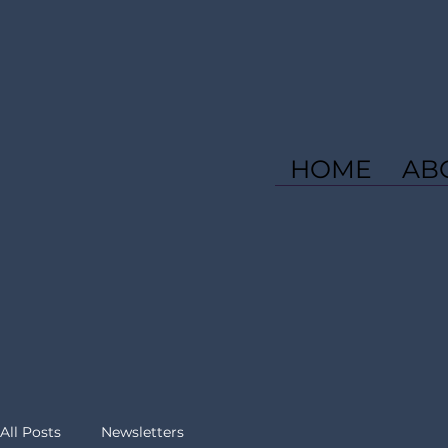
HOME
AB
All Posts
Newsletters