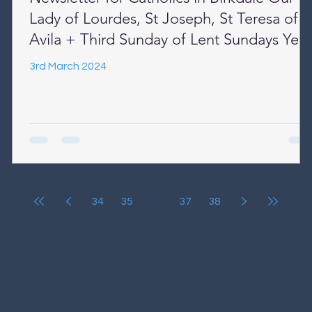
Lady of Lourdes, St Joseph, St Teresa of
Avila + Third Sunday of Lent Sundays Year
B + Week Days Year II
3rd March 2024
34
35
36
37
38