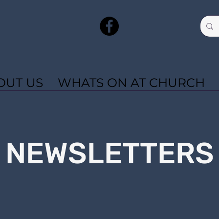
OUT US
WHATS ON AT CHURCH
NEWSLETTERS