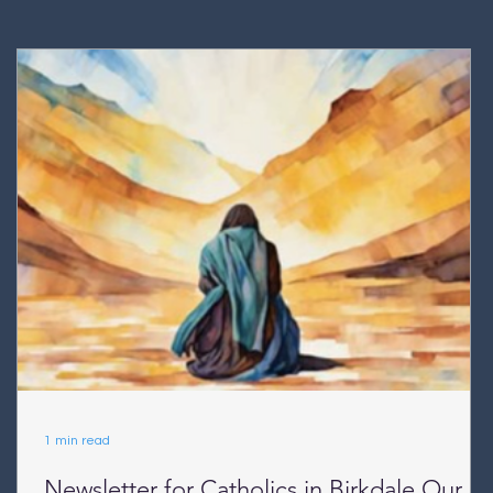
1 min read
Newsletter for Catholics in Birkdale Our